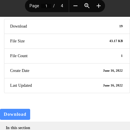
Download
19
File Size
43.17 KB
File Count
1
Create Date
June 16, 2022
Last Updated
June 16, 2022
Download
In this section