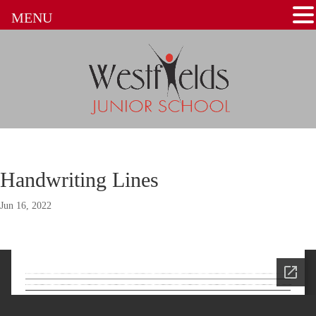
MENU
Handwriting Lines
Jun 16, 2022