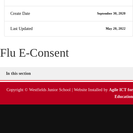
Create Date
September 30, 2020
Last Updated
May 20, 2022
Flu E-Consent
In this section
Copyright © Westfields Junior School | Website Installed by
Agile ICT for
Education