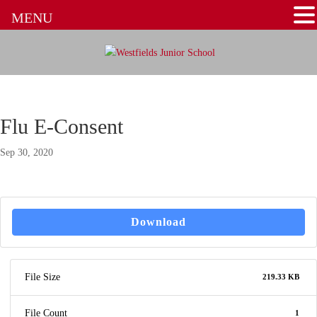
MENU
Flu E-Consent
Sep 30, 2020
Download
File Size
219.33 KB
File Count
1