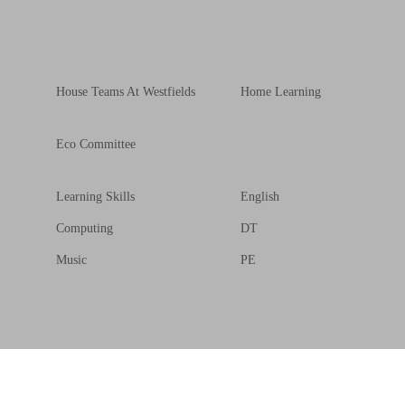
House Teams At Westfields
Home Learning
Eco Committee
Learning Skills
English
Computing
DT
Music
PE