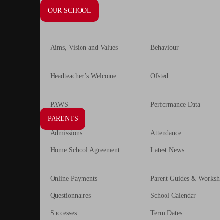
OUR SCHOOL
Aims, Vision and Values
Behaviour
Headteacher’s Welcome
Ofsted
PAWS
Performance Data
PARENTS
Admissions
Attendance
Home School Agreement
Latest News
Online Payments
Parent Guides & Worksh
Questionnaires
School Calendar
Successes
Term Dates