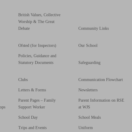
British Values, Collective
Worship & The Great
Debate
Community Links
Ofsted (for Inspectors)
Our School
Policies, Guidance and
Statutory Documents
Safeguarding
Clubs
Communication Flowchart
Letters & Forms
Newsletters
Parent Pages – Family
Parent Information on RSE
ops
Support Worker
at WJS
School Day
School Meals
Trips and Events
Uniform