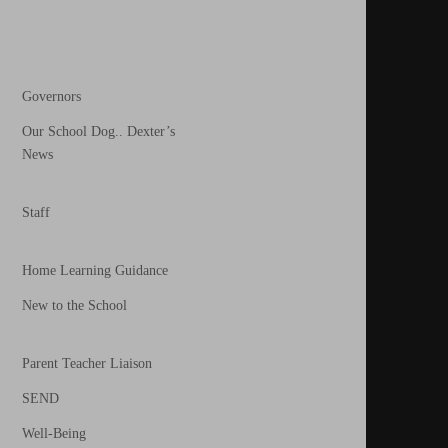
Governors
Our School Dog.. Dexter’s
News
Staff
Home Learning Guidance
New to the School
Parent Teacher Liaison
SEND
Well-Being