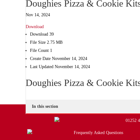
Doughies Pizza & Cookie Kit
Nov 14, 2024
Download
Download
39
File Size
2.75 MB
File Count
1
Create Date
November 14, 2024
Last Updated
November 14, 2024
Doughies Pizza & Cookie Kit
In this section
01252 
Frequently Asked Questions