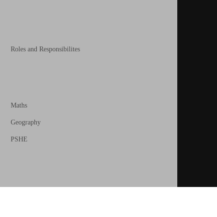
Roles and Responsibilites
Maths
Geography
PSHE