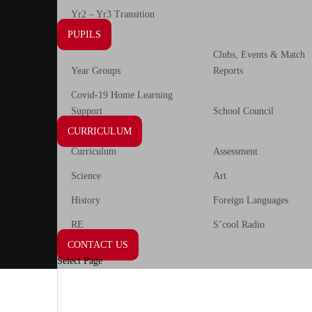
Yr2 – Yr3 Transition
PUPILS
Clubs, Events & Match
Year Groups
Reports
Covid-19 Home Learning
Support
School Council
CURRICULUM
Curriculum
Assessment
Science
Art
History
Foreign Languages
RE
S’cool Radio
CONTACT US
Select Page