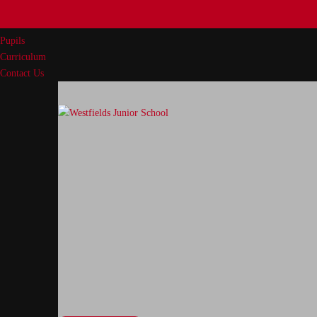
Our School
Parents
Pupils
Curriculum
Contact Us