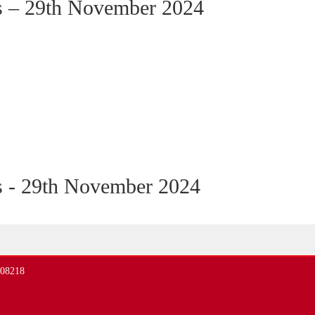
s – 29th November 2024
s - 29th November 2024
408218