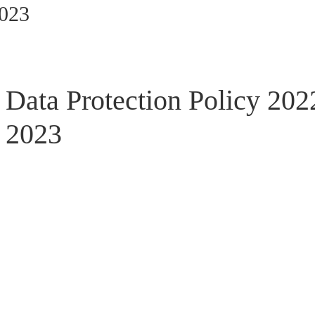
2023
Data Protection Policy 202
2023