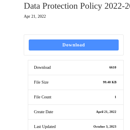
Data Protection Policy 2022-
Apr 21, 2022
Download
Download
6610
File Size
99.40 KB
File Count
1
Create Date
April 21, 2022
Last Updated
October 3, 2023