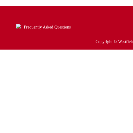
Frequently Asked Questions
Copyright © Westfield