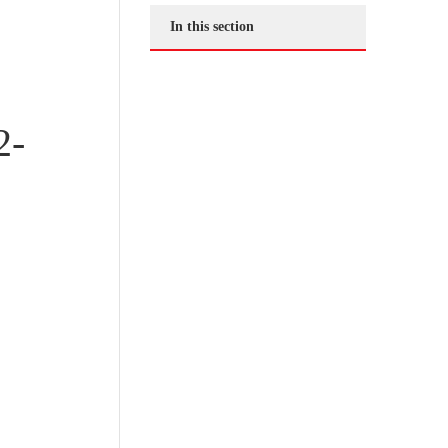
In this section
2-