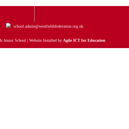
school.admin@westfieldsfederation.org.uk
s Junior School | Website Installed by
Agile ICT for Education