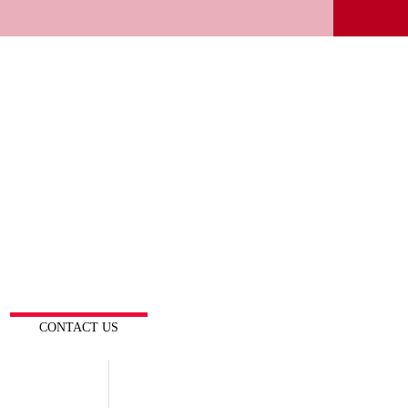
CONTACT US