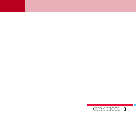
OUR SCHOOL