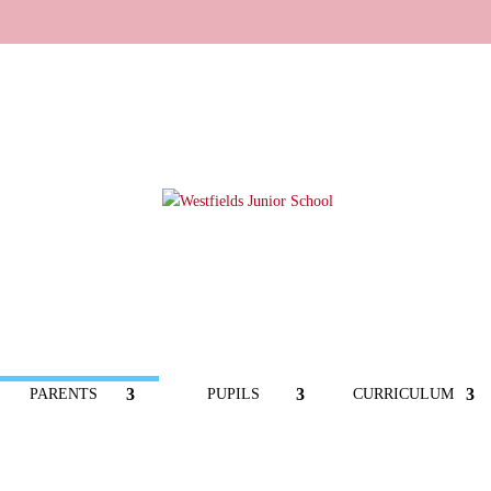
PARENTS
PUPILS
CURRICULUM