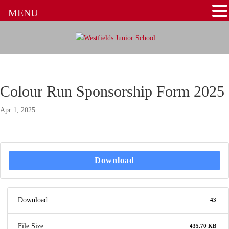
MENU
Colour Run Sponsorship Form 2025
Apr 1, 2025
Download
Download
43
File Size
435.70 KB