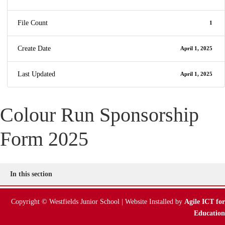
File Count
1
Create Date
April 1, 2025
Last Updated
April 1, 2025
Colour Run Sponsorship
Form 2025
In this section
Copyright © Westfields Junior School | Website Installed by
Agile ICT for
Education