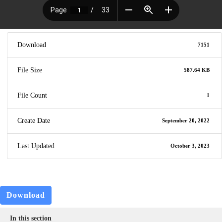
Download
7151
File Size
587.64 KB
File Count
1
Create Date
September 20, 2022
Last Updated
October 3, 2023
Download
In this section