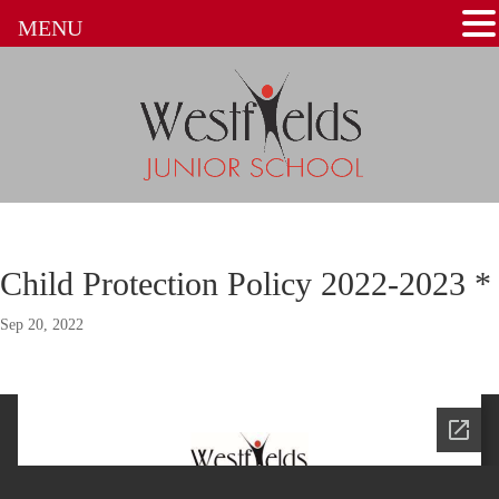
MENU
Child Protection Policy 2022-2023 *
Sep 20, 2022