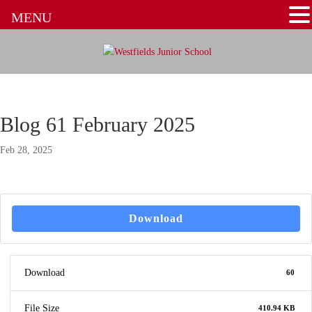
MENU
Blog 61 February 2025
Feb 28, 2025
Download
Download
60
File Size
410.94 KB