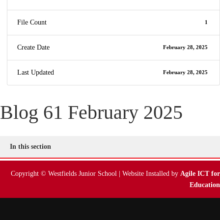
File Count
1
Create Date
February 28, 2025
Last Updated
February 28, 2025
Blog 61 February 2025
In this section
Copyright © Westfields Junior School | Website Installed by
Agile ICT for
Education