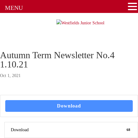
Attendance
MENU
Clubs
Communication Flowchart
Home Learning Guidance
Autumn Term Newsletter No.4
1.10.21
Home School Agreement
Oct 1, 2021
Latest News
Letters & Forms
Download
Newsletters
New to the School
Download
68