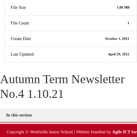
Online Payments
File Size
1.08 MB
Parent Guides & Workshops
File Count
1
Parent Pages – Family Support Worker
Create Date
October 1, 2021
Parent Information on RSE at WJS
Last Updated
April 29, 2022
Parent Teacher Liaison
Autumn Term Newsletter
Questionnaires
No.4 1.10.21
School Calendar
School Day
In this section
School Meals
Copyright © Westfields Junior School | Website Installed by
Agile ICT for