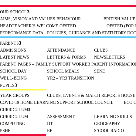
OUR SCHOOL
AIMS, VISION AND VALUES
BEHAVIOUR
BRITISH VALUE
HEADTEACHER’S WELCOME
OFSTED
OFSTED (FOR 
PERFORMANCE DATA
POLICIES, GUIDANCE AND STATUTORY DO
PARENTS
ADMISSIONS
ATTENDANCE
CLUBS
LATEST NEWS
LETTERS & FORMS
NEWSLETTERS
PARENT PAGES – FAMILY SUPPORT WORKER
PARENT INFORMATION
SCHOOL DAY
SCHOOL MEALS
SEND
WELL-BEING
YR2 – YR3 TRANSITION
PUPILS
YEAR GROUPS
CLUBS, EVENTS & MATCH REPORTS
HOUSE
COVID-19 HOME LEARNING SUPPORT
SCHOOL COUNCIL
ECO 
CURRICULUM
CURRICULUM
ASSESSMENT
LEARNING SKILLS
COMPUTING
DT
GEOGRAPHY
PSHE
RE
S’COOL RADIO