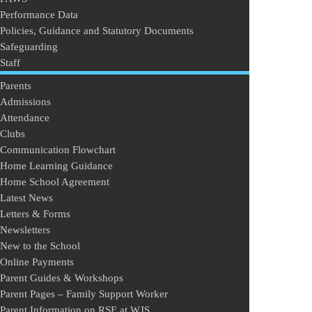
Performance Data
Policies, Guidance and Statutory Documents
Safeguarding
Staff
Parents
Admissions
Attendance
Clubs
Communication Flowchart
Home Learning Guidance
Home School Agreement
Latest News
Letters & Forms
Newsletters
New to the School
Online Payments
Parent Guides & Workshops
Parent Pages – Family Support Worker
Parent Information on RSE at WJS