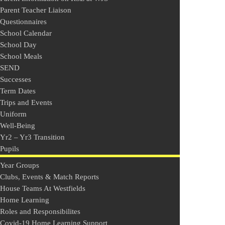
Parent Teacher Liaison
Questionnaires
School Calendar
School Day
School Meals
SEND
Successes
Term Dates
Trips and Events
Uniform
Well-Being
Yr2 – Yr3 Transition
Pupils
Year Groups
Clubs, Events & Match Reports
House Teams At Westfields
Home Learning
Roles and Responsibilites
Covid-19 Home Learning Support