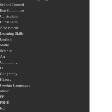
School Council
Eco Committee
Curriculum
Curriculum
Assessment
Learning Skills
English
Maths
Science
Art
Computing
DT
Geography
History
Foreign Languages
Music
PE
PSHE
RE