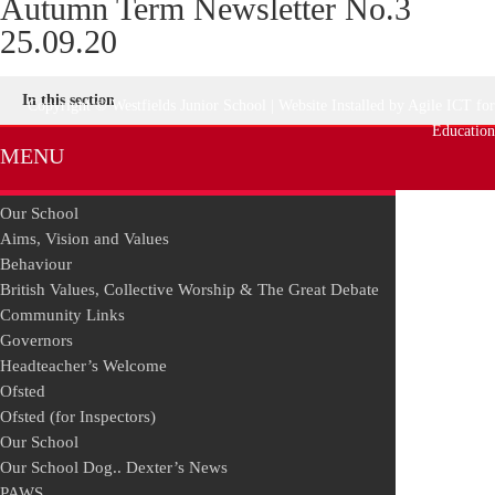
Autumn Term Newsletter No.3
25.09.20
In this section
Copyright © Westfields Junior School | Website Installed by
Agile ICT for
Education
MENU
Our School
Aims, Vision and Values
Behaviour
British Values, Collective Worship & The Great Debate
Community Links
Governors
Headteacher’s Welcome
Ofsted
Ofsted (for Inspectors)
Our School
Our School Dog.. Dexter’s News
PAWS