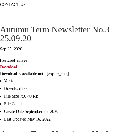
CONTACT US
Autumn Term Newsletter No.3
25.09.20
Sep 25, 2020
[featured_image]
Download
Download is available until [expire_date]
Version
Download
80
File Size
756.40 KB
File Count
1
Create Date
September 25, 2020
Last Updated
May 16, 2022