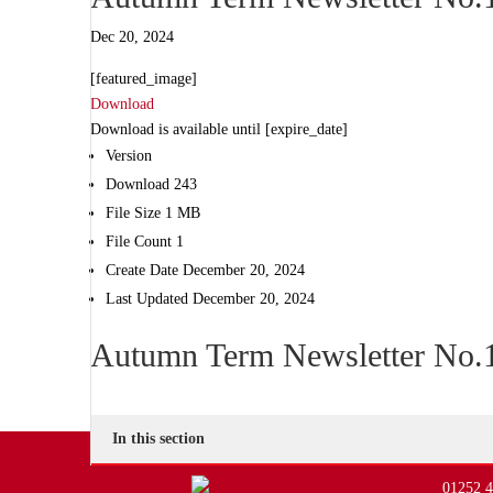
Dec 20, 2024
[featured_image]
Download
Download is available until [expire_date]
Version
Download
243
File Size
1 MB
File Count
1
Create Date
December 20, 2024
Last Updated
December 20, 2024
Autumn Term Newsletter No.1
In this section
01252 