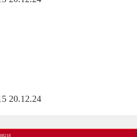
5 20.12.24
408218