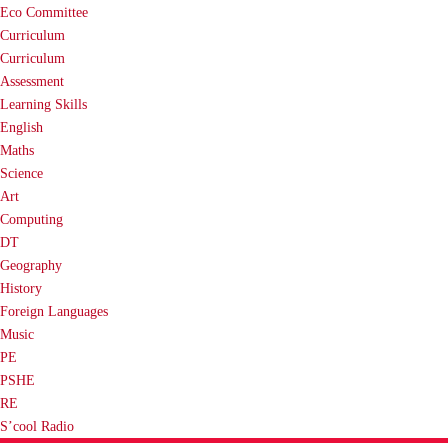
Eco Committee
Curriculum
Curriculum
Assessment
Learning Skills
English
Maths
Science
Art
Computing
DT
Geography
History
Foreign Languages
Music
PE
PSHE
RE
S’cool Radio