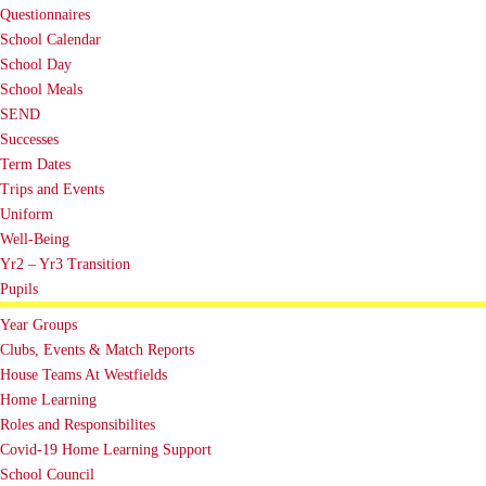
Questionnaires
School Calendar
School Day
School Meals
SEND
Successes
Term Dates
Trips and Events
Uniform
Well-Being
Yr2 – Yr3 Transition
Pupils
Year Groups
Clubs, Events & Match Reports
House Teams At Westfields
Home Learning
Roles and Responsibilites
Covid-19 Home Learning Support
School Council