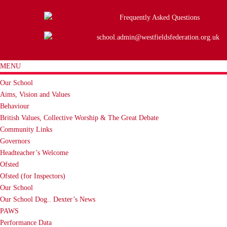
Frequently Asked Questions
school.admin@westfieldsfederation.org.uk
MENU
Our School
Aims, Vision and Values
Behaviour
British Values, Collective Worship & The Great Debate
Community Links
Governors
Headteacher’s Welcome
Ofsted
Ofsted (for Inspectors)
Our School
Our School Dog.. Dexter’s News
PAWS
Performance Data