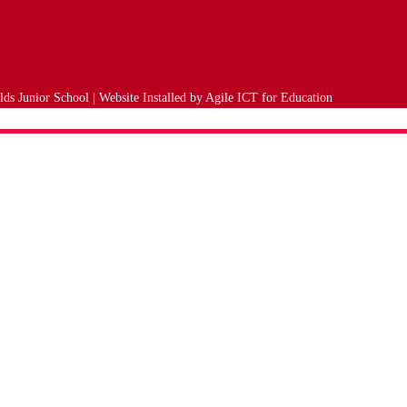
ds Junior School | Website Installed by
Agile ICT for Education