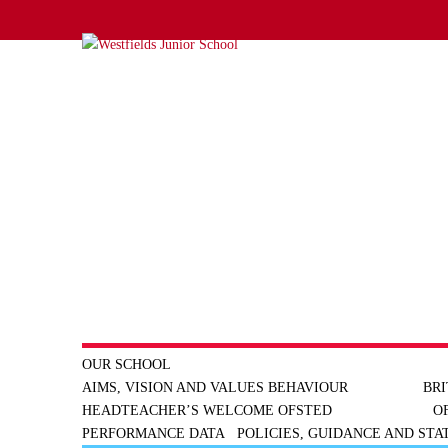
OUR SCHOOL
AIMS, VISION AND VALUES
BEHAVIOUR
BRI
HEADTEACHER’S WELCOME
OFSTED
O
PERFORMANCE DATA
POLICIES, GUIDANCE AND ST