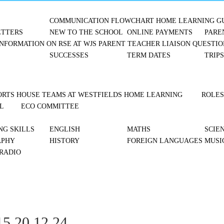
COMMUNICATION FLOWCHART
HOME LEARNING G
TTERS
NEW TO THE SCHOOL
ONLINE PAYMENTS
PARE
NFORMATION ON RSE AT WJS
PARENT TEACHER LIAISON
QUESTIO
SUCCESSES
TERM DATES
TRIP
ORTS
HOUSE TEAMS AT WESTFIELDS
HOME LEARNING
ROLES
L
ECO COMMITTEE
NG SKILLS
ENGLISH
MATHS
SCIE
APHY
HISTORY
FOREIGN LANGUAGES
MUSI
 RADIO
5 20.12.24