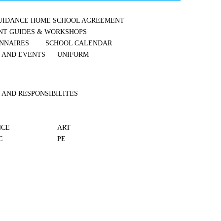
UIDANCE
HOME SCHOOL AGREEMENT
NT GUIDES & WORKSHOPS
NNAIRES
SCHOOL CALENDAR
S AND EVENTS
UNIFORM
 AND RESPONSIBILITES
NCE
ART
C
PE