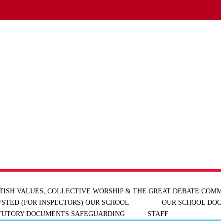
TISH VALUES, COLLECTIVE WORSHIP & THE GREAT DEBATE
COMM
FSTED (FOR INSPECTORS)
OUR SCHOOL
OUR SCHOOL DOG
ATUTORY DOCUMENTS
SAFEGUARDING
STAFF