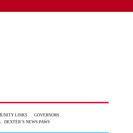
UNITY LINKS
GOVERNORS
.. DEXTER’S NEWS
PAWS