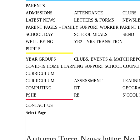
PARENTS
ADMISSIONS
ATTENDANCE
CLUBS
LATEST NEWS
LETTERS & FORMS
NEWSLE
PARENT PAGES – FAMILY SUPPORT WORKER
PARENT I
SCHOOL DAY
SCHOOL MEALS
SEND
WELL-BEING
YR2 – YR3 TRANSITION
PUPILS
YEAR GROUPS
CLUBS, EVENTS & MATCH REP
COVID-19 HOME LEARNING SUPPORT
SCHOOL COUNCI
CURRICULUM
CURRICULUM
ASSESSMENT
LEARNI
COMPUTING
DT
GEOGR
PSHE
RE
S’COOL
CONTACT US
Select Page
Autumn Term Newsletter No.1