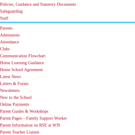
Policies, Guidance and Statutory Documents
Safeguarding
Staff
Parents
Admissions
Attendance
Clubs
Communication Flowchart
Home Learning Guidance
Home School Agreement
Latest News
Letters & Forms
Newsletters
New to the School
Online Payments
Parent Guides & Workshops
Parent Pages – Family Support Worker
Parent Information on RSE at WJS
Parent Teacher Liaison