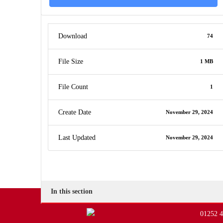
Download
74
File Size
1 MB
File Count
1
Create Date
November 29, 2024
Last Updated
November 29, 2024
In this section
01252 