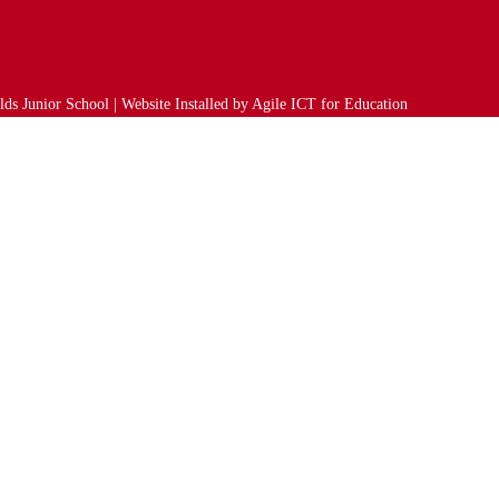
ds Junior School | Website Installed by
Agile ICT for Education