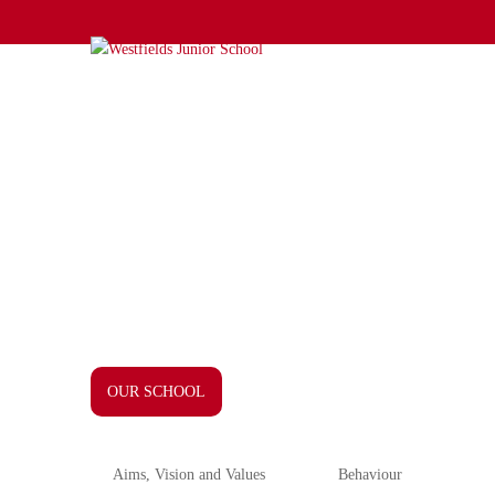
OUR SCHOOL
Aims, Vision and Values
Behaviour