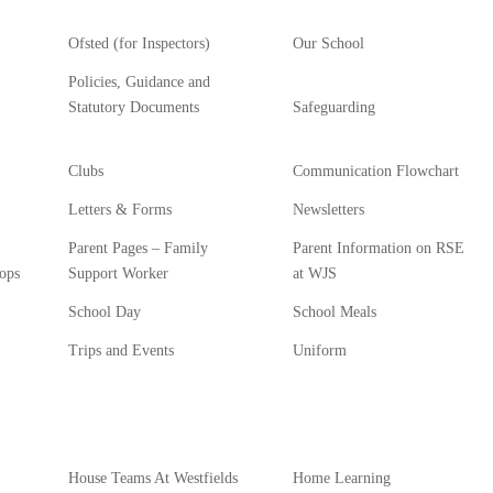
Ofsted (for Inspectors)
Our School
Policies, Guidance and
Statutory Documents
Safeguarding
Clubs
Communication Flowchart
Letters & Forms
Newsletters
Parent Pages – Family
Parent Information on RSE
ops
Support Worker
at WJS
School Day
School Meals
Trips and Events
Uniform
House Teams At Westfields
Home Learning