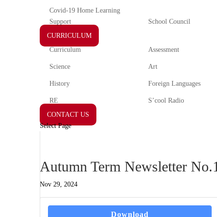
Covid-19 Home Learning
Support
School Council
CURRICULUM
Curriculum
Assessment
Science
Art
History
Foreign Languages
RE
S’cool Radio
CONTACT US
Select Page
Autumn Term Newsletter No.1
Nov 29, 2024
Download