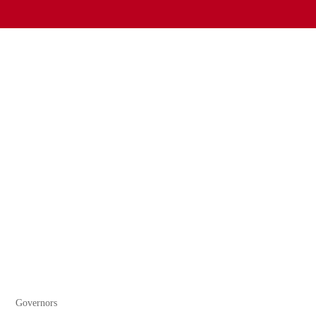
Governors