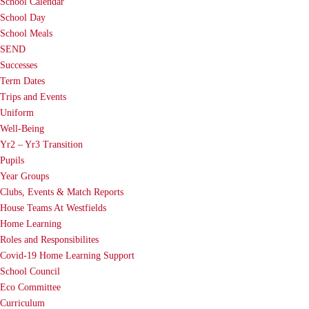
School Calendar
School Day
School Meals
SEND
Successes
Term Dates
Trips and Events
Uniform
Well-Being
Yr2 – Yr3 Transition
Pupils
Year Groups
Clubs, Events & Match Reports
House Teams At Westfields
Home Learning
Roles and Responsibilites
Covid-19 Home Learning Support
School Council
Eco Committee
Curriculum