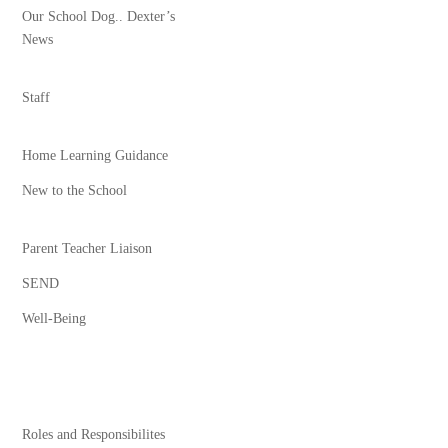
Our School Dog.. Dexter’s
News
Staff
Home Learning Guidance
New to the School
Parent Teacher Liaison
SEND
Well-Being
Roles and Responsibilites