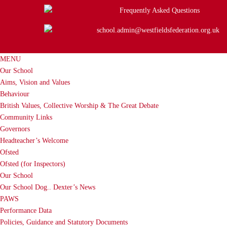
Frequently Asked Questions
school.admin@westfieldsfederation.org.uk
MENU
Our School
Aims, Vision and Values
Behaviour
British Values, Collective Worship & The Great Debate
Community Links
Governors
Headteacher’s Welcome
Ofsted
Ofsted (for Inspectors)
Our School
Our School Dog.. Dexter’s News
PAWS
Performance Data
Policies, Guidance and Statutory Documents