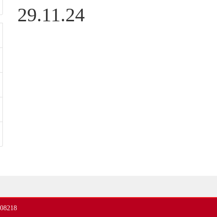
29.11.24
408218