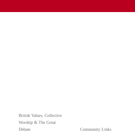
British Values, Collective
Worship & The Great
Debate
Community Links