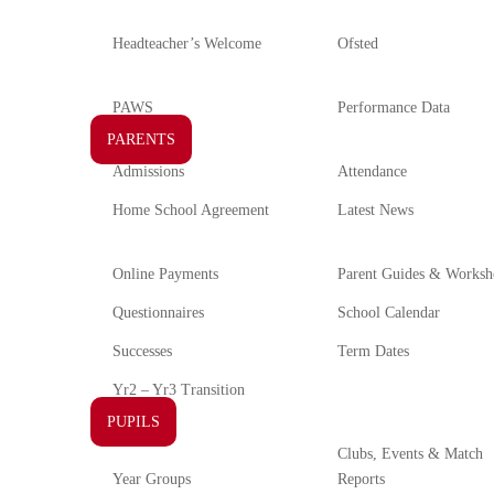
Headteacher’s Welcome
Ofsted
PAWS
Performance Data
PARENTS
Admissions
Attendance
Home School Agreement
Latest News
Online Payments
Parent Guides & Worksh
Questionnaires
School Calendar
Successes
Term Dates
Yr2 – Yr3 Transition
PUPILS
Clubs, Events & Match
Year Groups
Reports