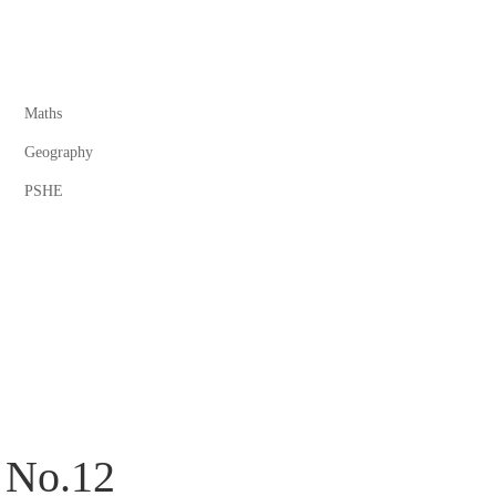
Maths
Geography
PSHE
 No.12