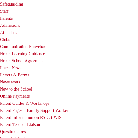
Safeguarding
Staff
Parents
Admissions
Attendance
Clubs
Communication Flowchart
Home Learning Guidance
Home School Agreement
Latest News
Letters & Forms
Newsletters
New to the School
Online Payments
Parent Guides & Workshops
Parent Pages – Family Support Worker
Parent Information on RSE at WJS
Parent Teacher Liaison
Questionnaires