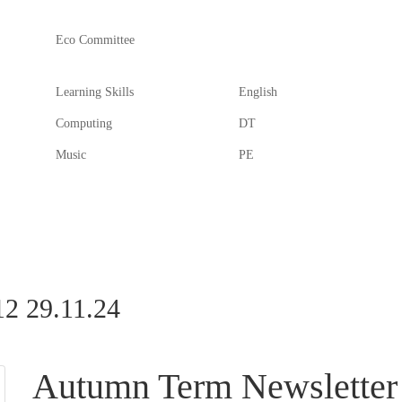
Eco Committee
Learning Skills
English
Computing
DT
Music
PE
2 29.11.24
Autumn Term Newsletter