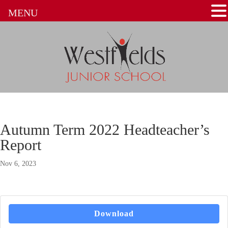
MENU
Autumn Term 2022 Headteacher’s
Report
Nov 6, 2023
Download