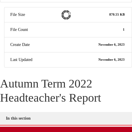
File Size
870.55 KB
File Count
1
Create Date
November 6, 2023
Last Updated
November 6, 2023
Autumn Term 2022
Headteacher's Report
In this section