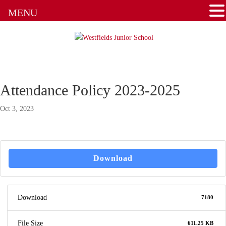
MENU
Attendance Policy 2023-2025
Oct 3, 2023
Download
Download
7180
File Size
611.25 KB