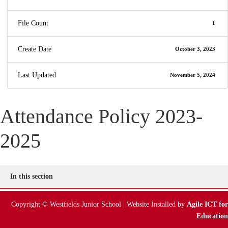
File Count
1
Create Date
October 3, 2023
Last Updated
November 5, 2024
Attendance Policy 2023-
2025
In this section
Copyright © Westfields Junior School | Website Installed by
Agile ICT for
Education