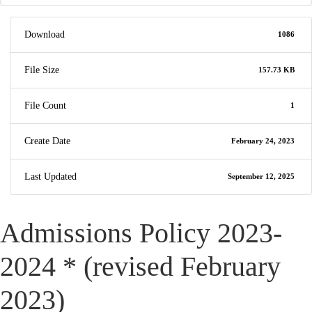
Download
1086
File Size
157.73 KB
File Count
1
Create Date
February 24, 2023
Last Updated
September 12, 2025
Admissions Policy 2023-
2024 * (revised February
2023)