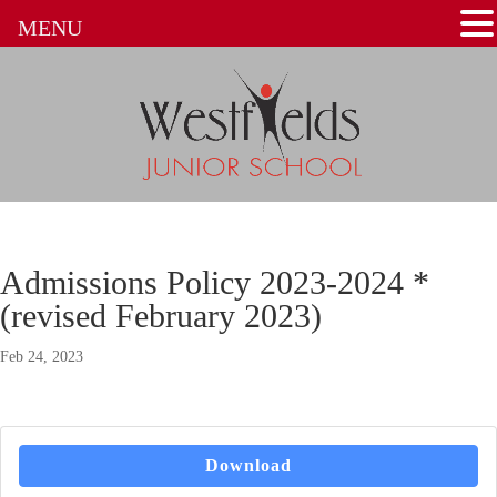
MENU
Admissions Policy 2023-2024 *
(revised February 2023)
Feb 24, 2023
Download