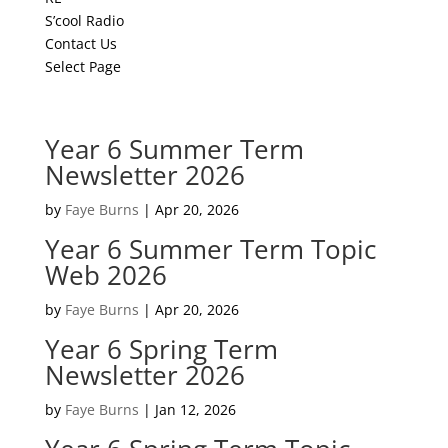
S’cool Radio
Contact Us
Select Page
Year 6 Summer Term
Newsletter 2026
by
Faye Burns
|
Apr 20, 2026
Year 6 Summer Term Topic
Web 2026
by
Faye Burns
|
Apr 20, 2026
Year 6 Spring Term
Newsletter 2026
by
Faye Burns
|
Jan 12, 2026