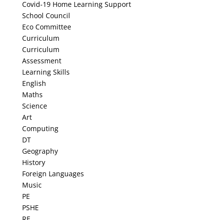
Covid-19 Home Learning Support
School Council
Eco Committee
Curriculum
Curriculum
Assessment
Learning Skills
English
Maths
Science
Art
Computing
DT
Geography
History
Foreign Languages
Music
PE
PSHE
RE