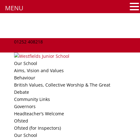
MENU
Assessment
Learning Skills
English
01252 408218
school.admin@westfields-
jun.hants.sch.uk
Maths
Our School
Aims, Vision and Values
Science
Behaviour
British Values, Collective Worship & The Great
Art
Debate
Community Links
Computing
Governors
Headteacher’s Welcome
DT
Ofsted
Ofsted (for Inspectors)
Geography
Our School