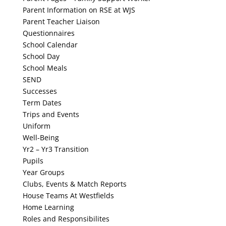
Parent Information on RSE at WJS
Parent Teacher Liaison
Questionnaires
School Calendar
School Day
School Meals
SEND
Successes
Term Dates
Trips and Events
Uniform
Well-Being
Yr2 – Yr3 Transition
Pupils
Year Groups
Clubs, Events & Match Reports
House Teams At Westfields
Home Learning
Roles and Responsibilites