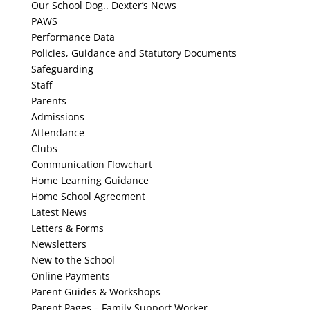
Our School Dog.. Dexter’s News
History
PAWS
Performance Data
Policies, Guidance and Statutory Documents
Foreign Languages
Safeguarding
Staff
Music
Parents
Admissions
PE
Attendance
Clubs
PSHE
Communication Flowchart
Home Learning Guidance
RE
Home School Agreement
Latest News
S’cool Radio
Letters & Forms
Newsletters
Contact Us
New to the School
Online Payments
Parent Guides & Workshops
Parent Pages – Family Support Worker