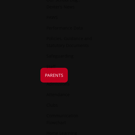
Dexter’s News
PAWS
Performance Data
Policies, Guidance and
Statutory Documents
Safeguarding
Staff
PARENTS
Admissions
Attendance
Clubs
Communication
Flowchart
Home Learning