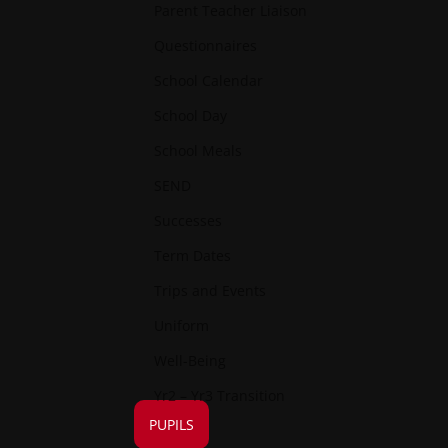
Parent Teacher Liaison
Questionnaires
School Calendar
School Day
School Meals
SEND
Successes
Term Dates
Trips and Events
Uniform
Well-Being
Yr2 – Yr3 Transition
PUPILS