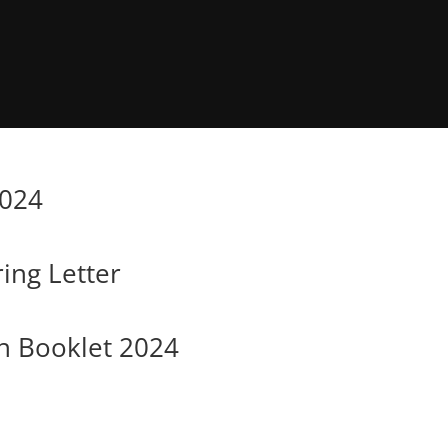
2024
ing Letter
n Booklet 2024