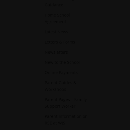
Guidance
Home School
Agreement
Latest News
Letters & Forms
Newsletters
New to the School
Online Payments
Parent Guides &
Workshops
Parent Pages – Family
Support Worker
Parent Information on
RSE at WJS