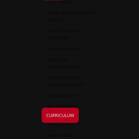
Year Groups
Clubs, Events & Match
Reports
House Teams At
Westfields
Home Learning
Roles and
Responsibilites
Covid-19 Home
Learning Support
School Council
Eco Committee
CURRICULUM
Curriculum
Assessment