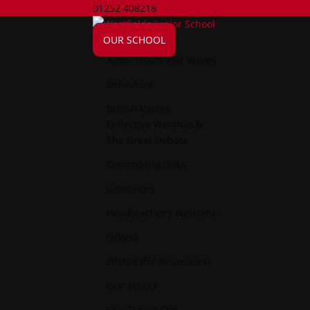
01252 408218
school.admin@westfields-jun.ha
OUR SCHOOL
Aims, Vision and Values
Behaviour
British Values,
Collective Worship &
The Great Debate
Community Links
Governors
Headteacher’s Welcome
Ofsted
Ofsted (for Inspectors)
Our School
Our School Dog..