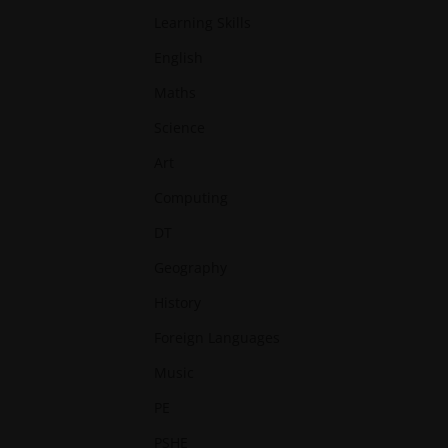
Learning Skills
English
Maths
Science
Art
Computing
DT
Geography
History
Foreign Languages
Music
PE
PSHE