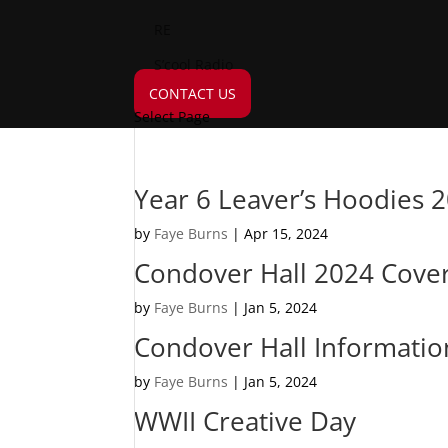
RE
S’cool Radio
CONTACT US
Select Page
Year 6 Leaver’s Hoodies 
by
Faye Burns
|
Apr 15, 2024
Condover Hall 2024 Cover
by
Faye Burns
|
Jan 5, 2024
Condover Hall Informatio
by
Faye Burns
|
Jan 5, 2024
WWII Creative Day