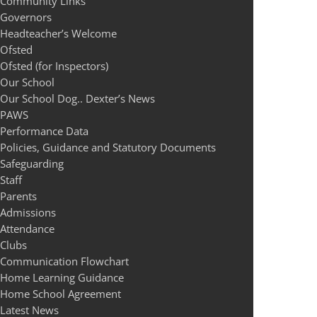
Community Links
Governors
Headteacher’s Welcome
Ofsted
Ofsted (for Inspectors)
Our School
Our School Dog.. Dexter’s News
PAWS
Performance Data
Policies, Guidance and Statutory Documents
Safeguarding
Staff
Parents
Admissions
Attendance
Clubs
Communication Flowchart
Home Learning Guidance
Home School Agreement
Latest News