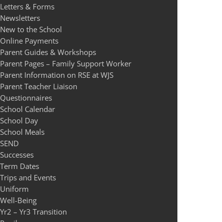
Letters & Forms
Newsletters
New to the School
Online Payments
Parent Guides & Workshops
Parent Pages – Family Support Worker
Parent Information on RSE at WJS
Parent Teacher Liaison
Questionnaires
School Calendar
School Day
School Meals
SEND
Successes
Term Dates
Trips and Events
Uniform
Well-Being
Yr2 – Yr3 Transition