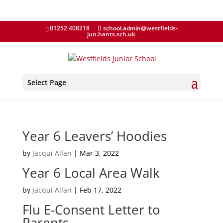
01252 408218
school.admin@westfields-
jun.hants.sch.uk
Select Page
Year 6 Leavers’ Hoodies
by
Jacqui Allan
|
Mar 3, 2022
Year 6 Local Area Walk
by
Jacqui Allan
|
Feb 17, 2022
Flu E-Consent Letter to
Parents