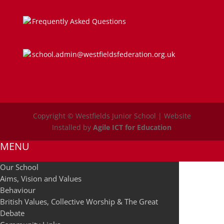
Frequently Asked Questions
school.admin@westfieldsfederation.org.uk
Copyright © Westfields Junior School | Website
Installed by
Agile ICT for Education
MENU
Our School
Aims, Vision and Values
Behaviour
British Values, Collective Worship & The Great
Debate