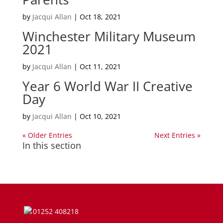
by
Jacqui Allan
|
Oct 18, 2021
Winchester Military Museum
2021
by
Jacqui Allan
|
Oct 11, 2021
Year 6 World War II Creative
Day
by
Jacqui Allan
|
Oct 10, 2021
« Older Entries
Next Entries »
In this section
01252 408218