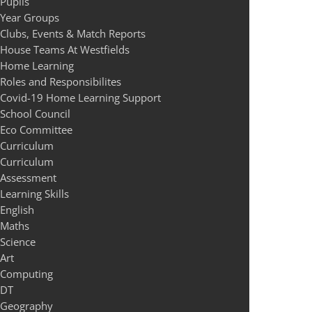
Pupils
Year Groups
Clubs, Events & Match Reports
House Teams At Westfields
Home Learning
Roles and Responsibilites
Covid-19 Home Learning Support
School Council
Eco Committee
Curriculum
Curriculum
Assessment
Learning Skills
English
Maths
Science
Art
Computing
DT
Geography