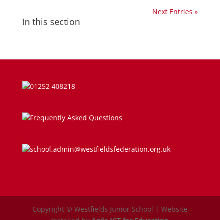
Next Entries »
In this section
Parent Guides & Workshops
Parent Pages – Family Support Worker
Parent Information on RSE at WJS
01252 408218
Parent Teacher Liaison
Frequently Asked Questions
Questionnaires
School Calendar
school.admin@westfieldsfederation.org.uk
School Day
School Meals
Copyright © Westfields Junior School | Website
SEND