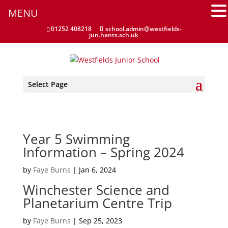
Attendance
MENU
Clubs
01252 408218
school.admin@westfields-
jun.hants.sch.uk
Communication Flowchart
Home Learning Guidance
Select Page
Home School Agreement
Latest News
Year 5 Swimming
Information – Spring 2024
Letters & Forms
by
Faye Burns
|
Jan 6, 2024
Newsletters
Winchester Science and
Planetarium Centre Trip
New to the School
by
Faye Burns
|
Sep 25, 2023
Online Payments