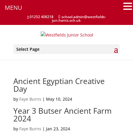
MENU
Home Learning Guidance
01252 408218
school.admin@westfields-
jun.hants.sch.uk
Home School Agreement
Latest News
Select Page
Letters & Forms
Newsletters
Ancient Egyptian Creative
New to the School
Day
Online Payments
by
Faye Burns
|
May 10, 2024
Year 3 Butser Ancient Farm
Parent Guides & Workshops
2024
Parent Pages – Family Support Worker
by
Faye Burns
|
Jan 23, 2024