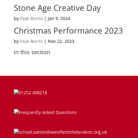
Stone Age Creative Day
Parent Information on RSE at WJS
by
Faye Burns
|
Jan 9, 2024
Parent Teacher Liaison
Christmas Performance 2023
Questionnaires
by
Faye Burns
|
Nov 22, 2023
In this section
School Calendar
School Day
School Meals
01252 408218
SEND
Successes
Frequently Asked Questions
Term Dates
school.admin@westfieldsfederation.org.uk