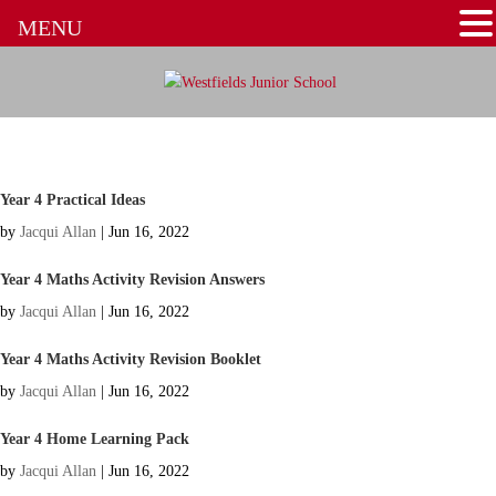
MENU
Year 4 Practical Ideas
by
Jacqui Allan
|
Jun 16, 2022
Year 4 Maths Activity Revision Answers
by
Jacqui Allan
|
Jun 16, 2022
Year 4 Maths Activity Revision Booklet
by
Jacqui Allan
|
Jun 16, 2022
Year 4 Home Learning Pack
by
Jacqui Allan
|
Jun 16, 2022