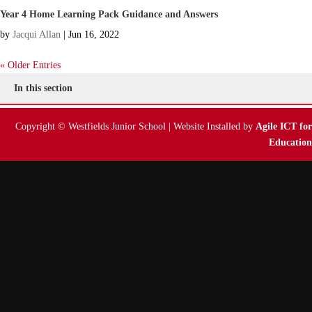
Year 4 Home Learning Pack Guidance and Answers
by
Jacqui Allan
|
Jun 16, 2022
« Older Entries
In this section
Copyright © Westfields Junior School | Website Installed by
Agile ICT for
Education