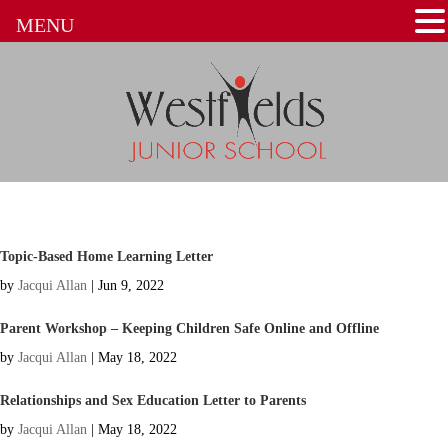
MENU
Topic-Based Home Learning Letter
by
Jacqui Allan
|
Jun 9, 2022
Parent Workshop – Keeping Children Safe Online and Offline
by
Jacqui Allan
|
May 18, 2022
Relationships and Sex Education Letter to Parents
by
Jacqui Allan
|
May 18, 2022