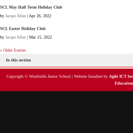
SCL May Half Term Holiday Club
by
Jacqui Allan
|
Apr 26, 2022
SCL Easter Holiday Club
by
Jacqui Allan
|
Mar 15, 2022
« Older Entries
In this section
Copyright © Westfields Junior School | Website Installed by
Agile ICT for
Education