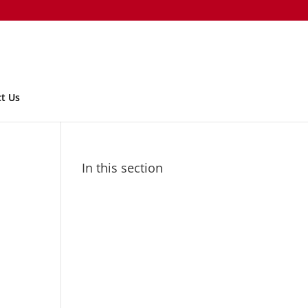
t Us
In this section