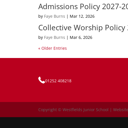
Admissions Policy 2027-2
by
Faye Burns
|
Mar 12, 2026
Collective Worship Policy
by
Faye Burns
|
Mar 6, 2026
« Older Entries
01252 408218
Copyright © Westfields Junior School | Website