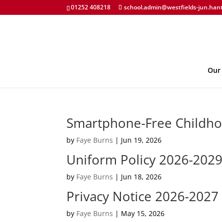
01252 408218
school.admin@westfields-jun.han
Our
Smartphone-Free Childho
by
Faye Burns
|
Jun 19, 2026
Uniform Policy 2026-2029
by
Faye Burns
|
Jun 18, 2026
Privacy Notice 2026-2027
by
Faye Burns
|
May 15, 2026