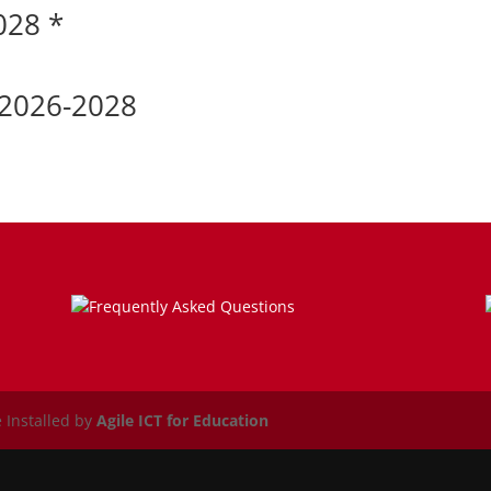
028 *
 2026-2028
Frequently Asked Questions
 Installed by
Agile ICT for Education