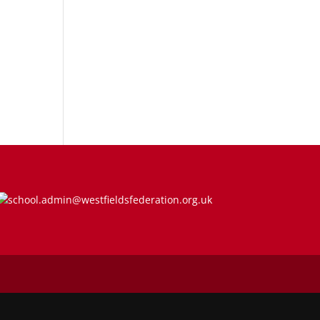
school.admin@westfieldsfederation.org.uk