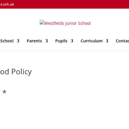
ts.sch.uk
 School
Parents
Pupils
Curriculum
Contac
od Policy
 *