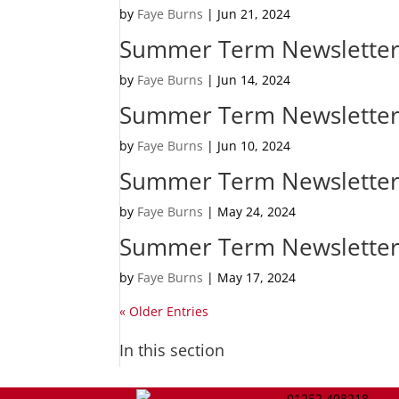
by
Faye Burns
|
Jun 21, 2024
Summer Term Newsletter
by
Faye Burns
|
Jun 14, 2024
Summer Term Newsletter
by
Faye Burns
|
Jun 10, 2024
Summer Term Newsletter
by
Faye Burns
|
May 24, 2024
Summer Term Newsletter
by
Faye Burns
|
May 17, 2024
« Older Entries
In this section
01252 408218