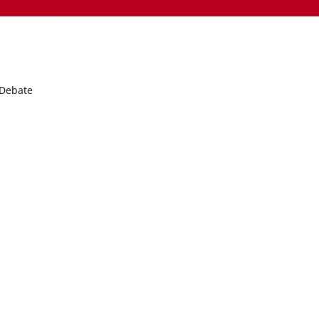
nts.sch.uk
 Debate