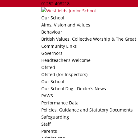
01252 408218
school.admin@westfields-jun.ha
Our School
Aims, Vision and Values
Behaviour
British Values, Collective Worship & The Great
Community Links
Governors
Headteacher’s Welcome
Ofsted
Ofsted (for Inspectors)
Our School
Our School Dog.. Dexter’s News
PAWS
Performance Data
Policies, Guidance and Statutory Documents
Safeguarding
Staff
Parents