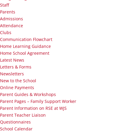
Staff
Parents
Admissions
Attendance
Clubs
Communication Flowchart
Home Learning Guidance
Home School Agreement
Latest News
Letters & Forms
Newsletters
New to the School
Online Payments
Parent Guides & Workshops
Parent Pages – Family Support Worker
Parent Information on RSE at WJS
Parent Teacher Liaison
Questionnaires
School Calendar