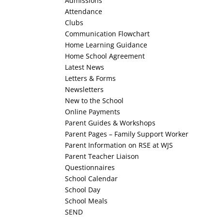
Admissions
Attendance
Clubs
Communication Flowchart
Home Learning Guidance
Home School Agreement
Latest News
Letters & Forms
Newsletters
New to the School
Online Payments
Parent Guides & Workshops
Parent Pages – Family Support Worker
Parent Information on RSE at WJS
Parent Teacher Liaison
Questionnaires
School Calendar
School Day
School Meals
SEND