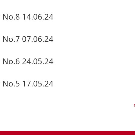
 No.8 14.06.24
 No.7 07.06.24
 No.6 24.05.24
 No.5 17.05.24