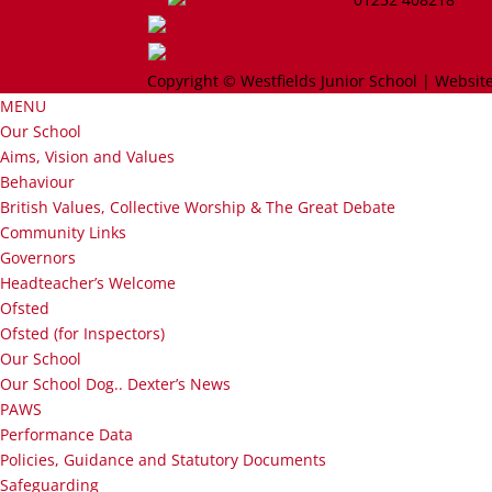
Frequently Asked Questions
school.admin@westfieldsfederation.
Copyright © Westfields Junior School | Website
MENU
Our School
Aims, Vision and Values
Behaviour
British Values, Collective Worship & The Great Debate
Community Links
Governors
Headteacher’s Welcome
Ofsted
Ofsted (for Inspectors)
Our School
Our School Dog.. Dexter’s News
PAWS
Performance Data
Policies, Guidance and Statutory Documents
Safeguarding