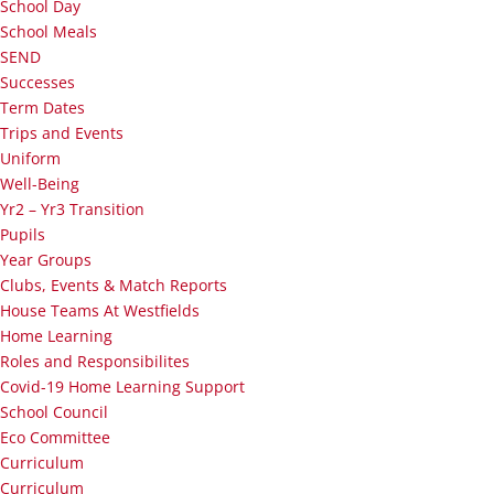
School Day
School Meals
SEND
Successes
Term Dates
Trips and Events
Uniform
Well-Being
Yr2 – Yr3 Transition
Pupils
Year Groups
Clubs, Events & Match Reports
House Teams At Westfields
Home Learning
Roles and Responsibilites
Covid-19 Home Learning Support
School Council
Eco Committee
Curriculum
Curriculum