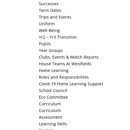
Successes
Term Dates
Trips and Events
Uniform
Well-Being
Yr2 – Yr3 Transition
Pupils
Year Groups
Clubs, Events & Match Reports
House Teams At Westfields
Home Learning
Roles and Responsibilites
Covid-19 Home Learning Support
School Council
Eco Committee
Curriculum
Curriculum
Assessment
Learning Skills