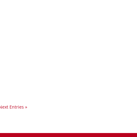
Next Entries »