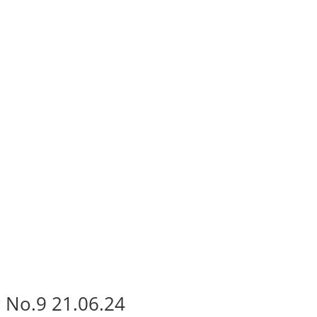
 No.9 21.06.24