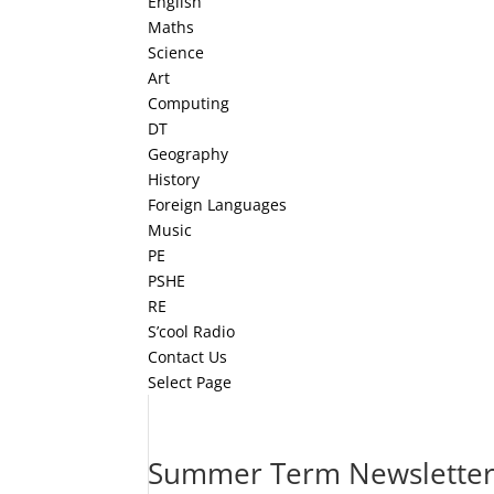
English
Maths
Science
Art
Computing
DT
Geography
History
Foreign Languages
Music
PE
PSHE
RE
S’cool Radio
Contact Us
Select Page
Summer Term Newsletter