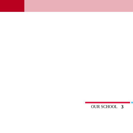
OUR SCHOOL