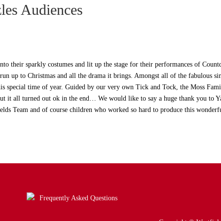
les Audiences
to their sparkly costumes and lit up the stage for their performances of Coun
run up to Christmas and all the drama it brings. Amongst all of the fabulous si
this special time of year. Guided by our very own Tick and Tock, the Moss Fami
ut it all turned out ok in the end… We would like to say a huge thank you to Y
fields Team and of course children who worked so hard to produce this wonderfu
Frequently Asked Questions