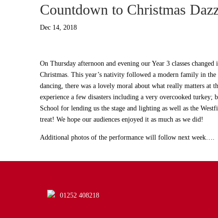
Countdown to Christmas Dazz
Dec 14, 2018
On Thursday afternoon and evening our Year 3 classes changed in
Christmas. This year’s nativity followed a modern family in the 
dancing, there was a lovely moral about what really matters at 
experience a few disasters including a very overcooked turkey; b
School for lending us the stage and lighting as well as the West
treat! We hope our audiences enjoyed it as much as we did!
Additional photos of the performance will follow next week….
01252 408218