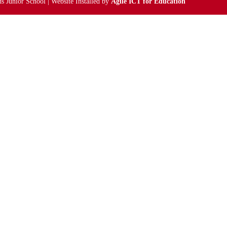
s Junior School | Website Installed by
Agile ICT for Education