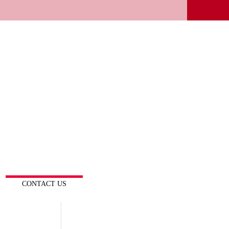
CONTACT US