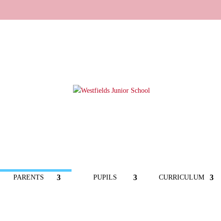
PARENTS
PUPILS
CURRICULUM