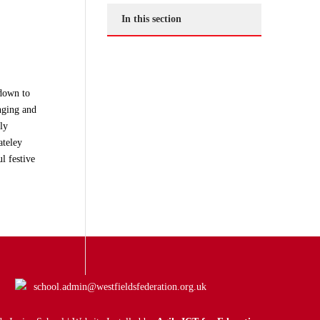
In this section
tdown to
nging and
ly
ateley
l festive
school.admin@westfieldsfederation.org.uk