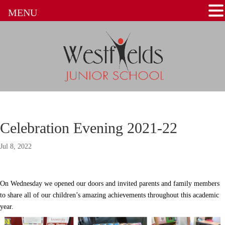
MENU
Celebration Evening 2021-22
Jul 8, 2022
On Wednesday we opened our doors and invited parents and family members
to share all of our children’s amazing achievements throughout this academic
year.