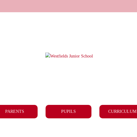
PARENTS
PUPILS
CURRICULUM