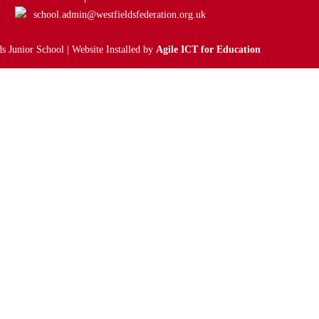
school.admin@westfieldsfederation.org.uk
s Junior School | Website Installed by
Agile ICT for Education