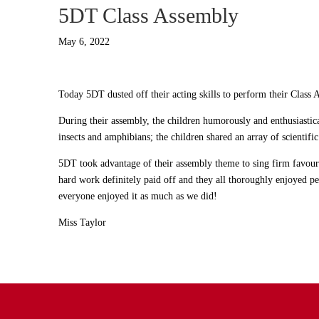
5DT Class Assembly
May 6, 2022
Today 5DT dusted off their acting skills to perform their Class 
During their assembly, the children humorously and enthusiastic
insects and amphibians; the children shared an array of scientifi
5DT took advantage of their assembly theme to sing firm favour
hard work definitely paid off and they all thoroughly enjoyed p
everyone enjoyed it as much as we did!
Miss Taylor