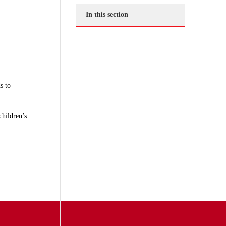
In this section
s to
children’s