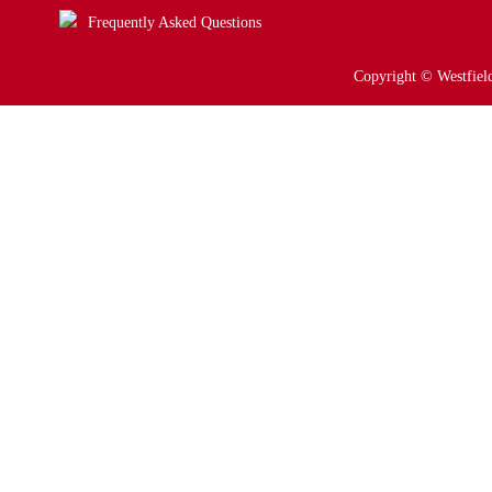
Frequently Asked Questions
Copyright © Westfield