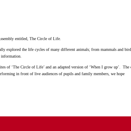
Assembly entitled, The Circle of Life.
ally explored the life cycles of many different animals; from mammals and bird
c information.
ites of ‘The Circle of Life’ and an adapted version of ‘When I grow up’. The 
erforming in front of live audiences of pupils and family members, we hope