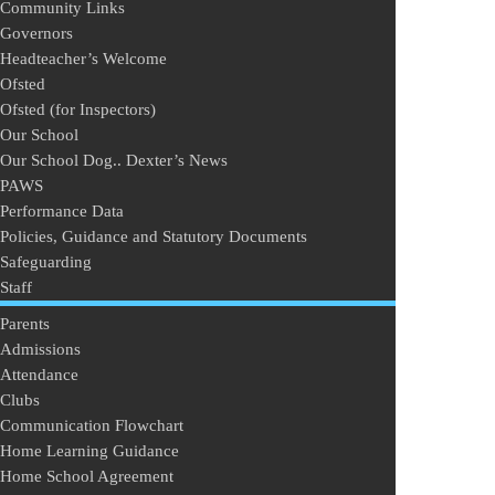
Community Links
Governors
Headteacher’s Welcome
Ofsted
Ofsted (for Inspectors)
Our School
Our School Dog.. Dexter’s News
PAWS
Performance Data
Policies, Guidance and Statutory Documents
Safeguarding
Staff
Parents
Admissions
Attendance
Clubs
Communication Flowchart
Home Learning Guidance
Home School Agreement