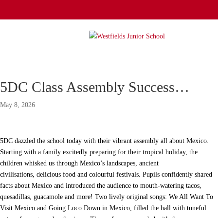
5DC Class Assembly Success…
May 8, 2026
5DC dazzled the school today with their vibrant assembly all about Mexico.
Starting with a family excitedly preparing for their tropical holiday, the
children whisked us through Mexico’s landscapes, ancient
civilisations, delicious food and colourful festivals. Pupils confidently shared
facts about Mexico and introduced the audience to mouth-watering tacos,
quesadillas, guacamole and more! Two lively original songs: We All Want To
Visit Mexico and Going Loco Down in Mexico, filled the hall with tuneful