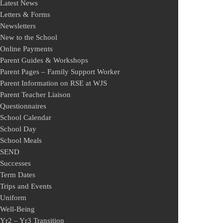
Latest News
Letters & Forms
Newsletters
New to the School
Online Payments
Parent Guides & Workshops
Parent Pages – Family Support Worker
Parent Information on RSE at WJS
Parent Teacher Liaison
Questionnaires
School Calendar
School Day
School Meals
SEND
Successes
Term Dates
Trips and Events
Uniform
Well-Being
Yr2 – Yr3 Transition