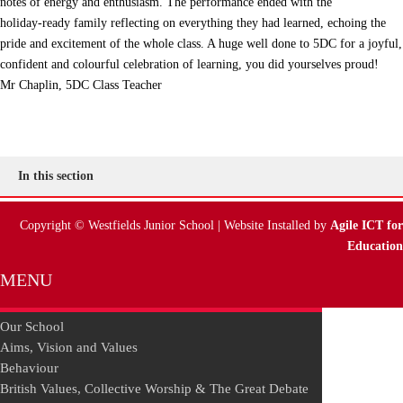
notes of energy and enthusiasm. The performance ended with the
holiday‑ready family reflecting on everything they had learned, echoing the
pride and excitement of the whole class. A huge well done to 5DC for a joyful,
confident and colourful celebration of learning, you did yourselves proud!
Mr Chaplin, 5DC Class Teacher
In this section
Copyright © Westfields Junior School | Website Installed by
Agile ICT for
Education
MENU
Our School
Aims, Vision and Values
Behaviour
British Values, Collective Worship & The Great Debate