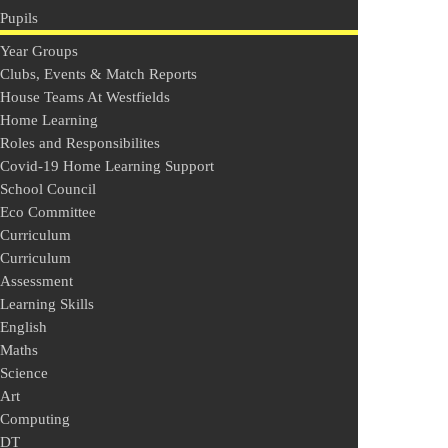
Pupils
Year Groups
Clubs, Events & Match Reports
House Teams At Westfields
Home Learning
Roles and Responsibilites
Covid-19 Home Learning Support
School Council
Eco Committee
Curriculum
Curriculum
Assessment
Learning Skills
English
Maths
Science
Art
Computing
DT