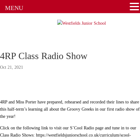
Admissions
MENU
Attendance
Clubs
Communication Flowchart
4RP Class Radio Show
Home Learning Guidance
Oct 21, 2021
Home School Agreement
Latest News
4RP and Miss Porter have prepared, rehearsed and recorded their lines to share
Letters & Forms
this half-term’s learning all about the Groovy Greeks in our first radio show of
the year!
Newsletters
Click on the following link to visit our S’Cool Radio page and tune in to our
Class Radio Shows: https://westfieldsjuniorschool.co.uk/curriculum/scool-
New to the School