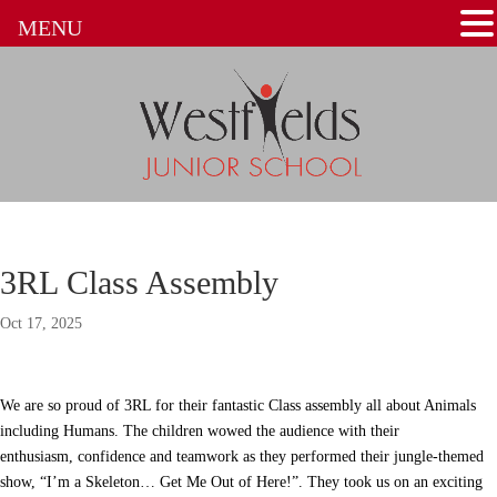
MENU
3RL Class Assembly
Oct 17, 2025
We are so proud of 3RL for their fantastic Class assembly all about Animals
including Humans. The children wowed the audience with their
enthusiasm, confidence and teamwork as they performed their jungle-themed
show, “I’m a Skeleton… Get Me Out of Here!”. They took us on an exciting