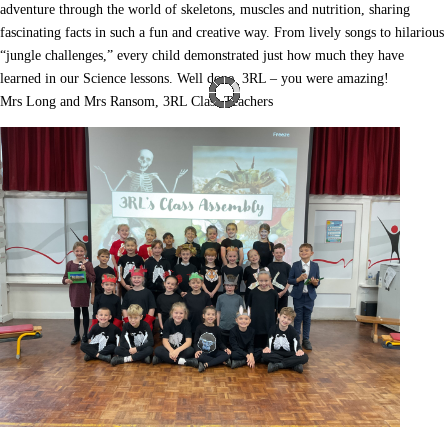
adventure through the world of skeletons, muscles and nutrition, sharing
fascinating facts in such a fun and creative way. From lively songs to hilarious
“jungle challenges,” every child demonstrated just how much they have
learned in our Science lessons. Well done, 3RL – you were amazing!
Mrs Long and Mrs Ransom, 3RL Class Teachers