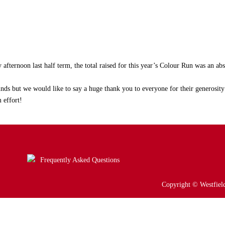
afternoon last half term, the total raised for this year’s Colour Run was an abs
ds but we would like to say a huge thank you to everyone for their generosity
 effort!
Frequently Asked Questions
Copyright © Westfield