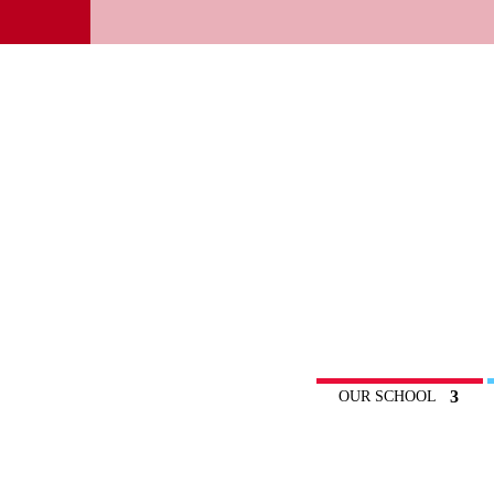
OUR SCHOOL