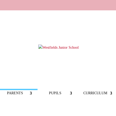
PARENTS
PUPILS
CURRICULUM