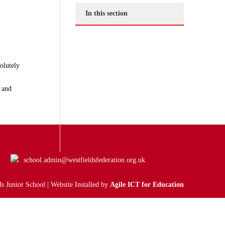
In this section
olutely
 and
school.admin@westfieldsfederation.org.uk
s Junior School | Website Installed by
Agile ICT for Education