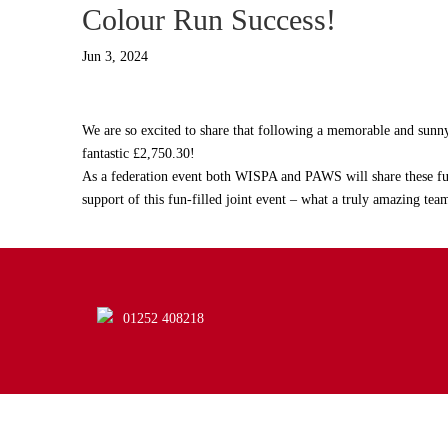
Colour Run Success!
Jun 3, 2024
We are so excited to share that following a memorable and sunny 
fantastic £2,750.30!
As a federation event both WISPA and PAWS will share these fun
support of this fun-filled joint event – what a truly amazing team
01252 408218