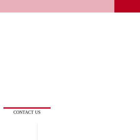
CONTACT US