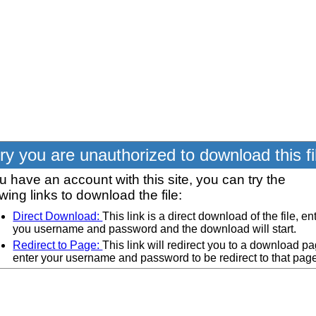
ry you are unauthorized to download this fi
ou have an account with this site, you can try the
owing links to download the file:
Direct Download:
This link is a direct download of the file, en
you username and password and the download will start.
Redirect to Page:
This link will redirect you to a download pa
enter your username and password to be redirect to that pag